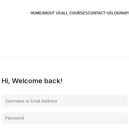
HOME
ABOUT US
ALL COURSES
CONTACT US
LOGIN
AF
Hi, Welcome back!