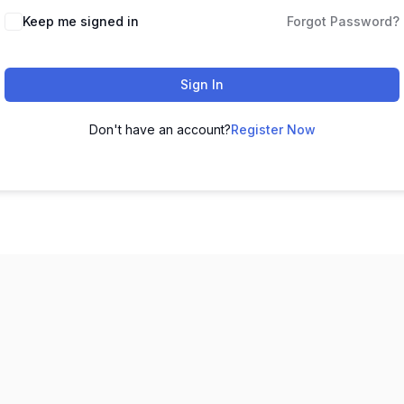
Keep me signed in
Forgot Password?
Sign In
Don't have an account?
Register Now