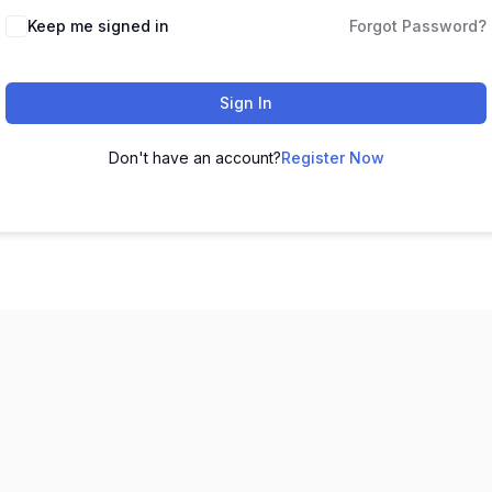
Keep me signed in
Forgot Password?
Sign In
Don't have an account?
Register Now