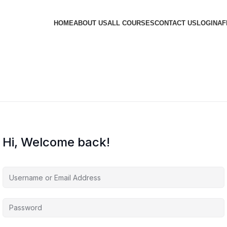
HOME
ABOUT US
ALL COURSES
CONTACT US
LOGIN
AF
Hi, Welcome back!