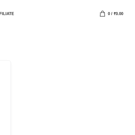
FILIATE
0
/
₹
0.00