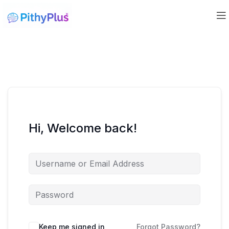
Hi, Welcome back!
Keep me signed in
Forgot Password?