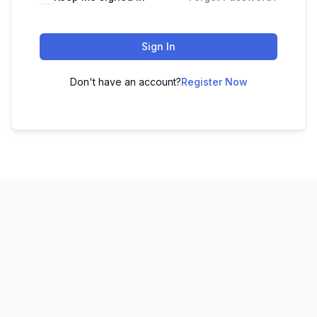
Sign In
Don't have an account?
Register Now