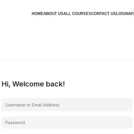
HOME
ABOUT US
ALL COURSES
CONTACT US
LOGIN
AF
Hi, Welcome back!