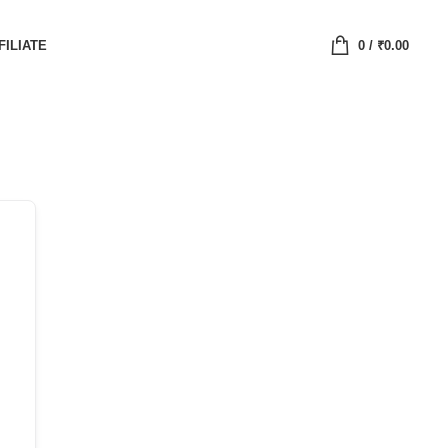
FILIATE
0
/
₹
0.00