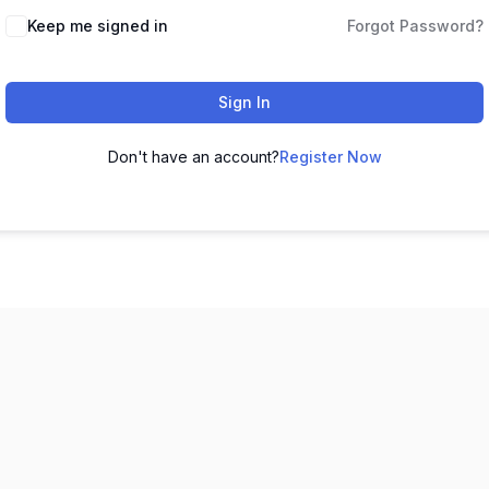
Keep me signed in
Forgot Password?
Sign In
Don't have an account?
Register Now