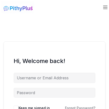
Hi, Welcome back!
Keep me signed in
Forgot Password?