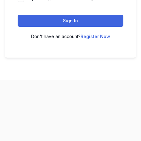
Sign In
Don't have an account?
Register Now