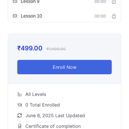
Lesson 9
00:00
Lesson 10
00:00
₹
499.00
₹
1,999.00
Enroll Now
All Levels
0 Total Enrolled
June 6, 2025 Last Updated
Certificate of completion