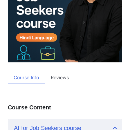
Course Info
Reviews
Course Content
AI for Job Seekers course