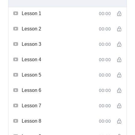
Lesson 1
00:00
Lesson 2
00:00
Lesson 3
00:00
Lesson 4
00:00
Lesson 5
00:00
Lesson 6
00:00
Lesson 7
00:00
Lesson 8
00:00