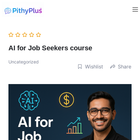
AI for Job Seekers course
Uncategorized
Wishlist
Share