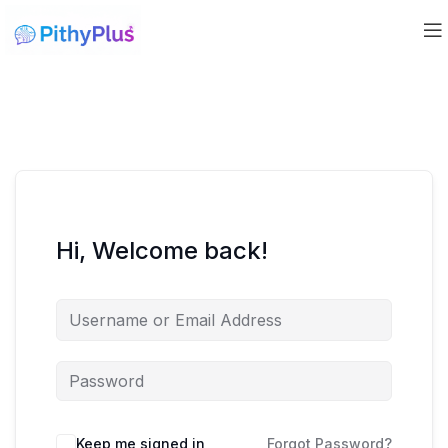
Hi, Welcome back!
Keep me signed in
Forgot Password?