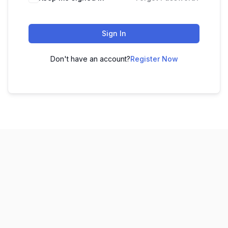
Sign In
Don't have an account?
Register Now