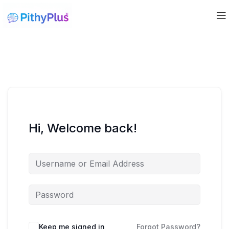
Hi, Welcome back!
Keep me signed in
Forgot Password?