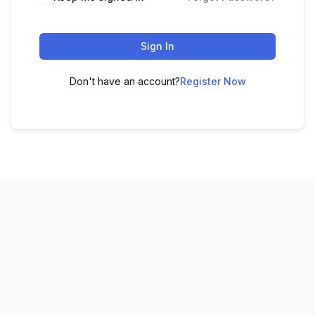
Sign In
Don't have an account?
Register Now