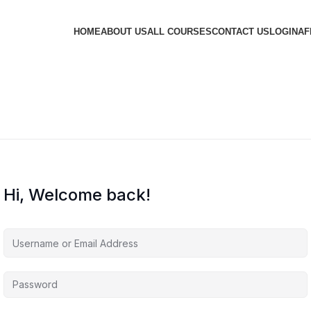
HOME
ABOUT US
ALL COURSES
CONTACT US
LOGIN
AF
Hi, Welcome back!