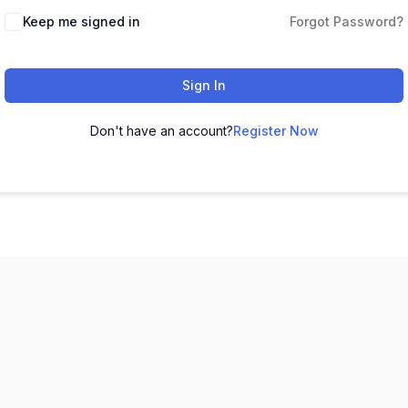
Keep me signed in
Forgot Password?
Sign In
Don't have an account?
Register Now