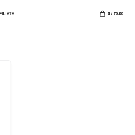
FILIATE
0
/
₹
0.00