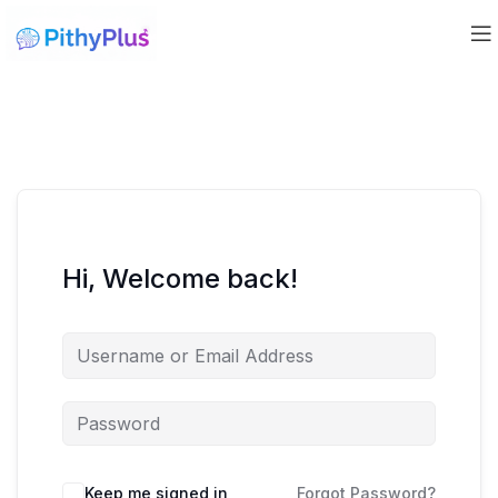
Hi, Welcome back!
Keep me signed in
Forgot Password?