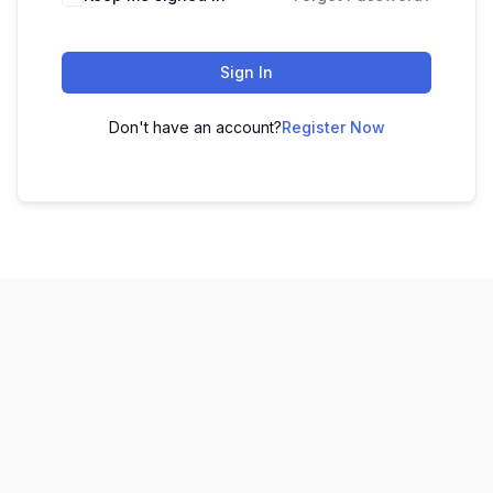
Sign In
Don't have an account?
Register Now