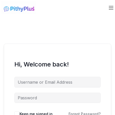
Hi, Welcome back!
Keep me signed in
Forgot Password?