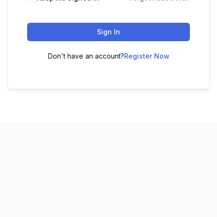
Sign In
Don't have an account?
Register Now