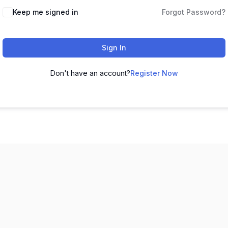
Keep me signed in
Forgot Password?
Sign In
Don't have an account?
Register Now