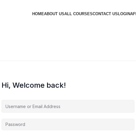
HOME
ABOUT US
ALL COURSES
CONTACT US
LOGIN
AF
Hi, Welcome back!