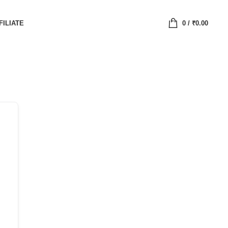
FILIATE
0
/
₹
0.00