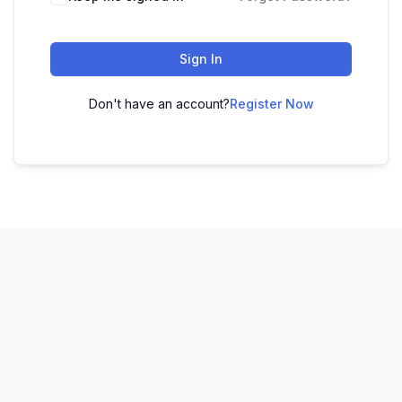
Sign In
Don't have an account?
Register Now