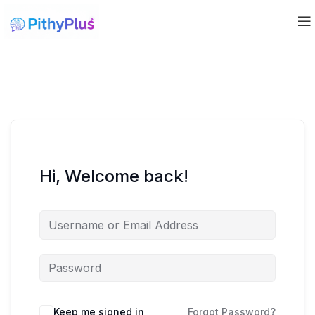
Hi, Welcome back!
Keep me signed in
Forgot Password?