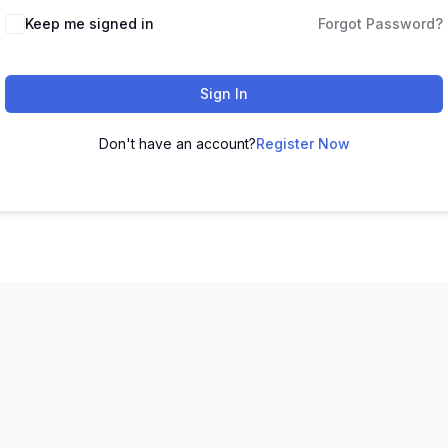
Keep me signed in
Forgot Password?
Sign In
Don't have an account?
Register Now