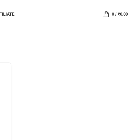
FILIATE
0
/
₹
0.00