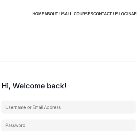
HOME
ABOUT US
ALL COURSES
CONTACT US
LOGIN
AF
Hi, Welcome back!