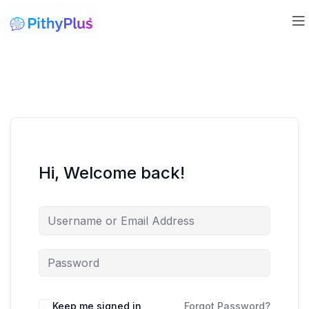
Hi, Welcome back!
Keep me signed in
Forgot Password?