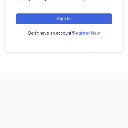
Sign In
Don't have an account?
Register Now