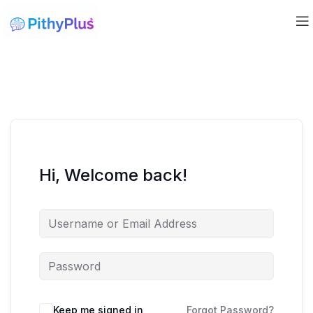
Hi, Welcome back!
Keep me signed in
Forgot Password?