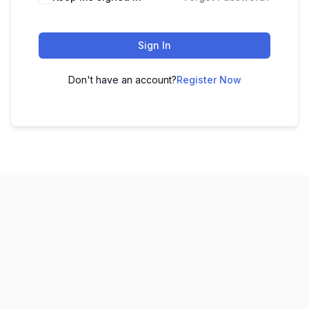
Sign In
Don't have an account?
Register Now