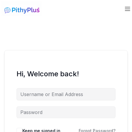
Hi, Welcome back!
Keep me signed in
Forgot Password?