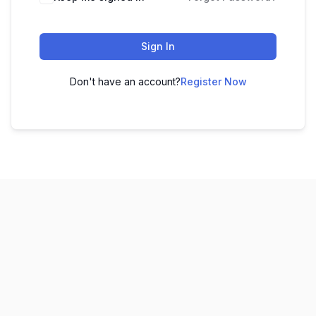
Sign In
Don't have an account?
Register Now