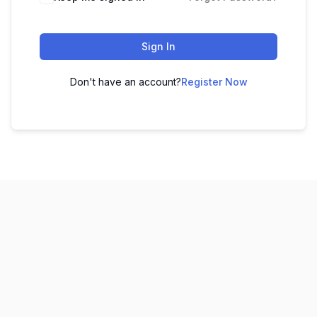
Sign In
Don't have an account?
Register Now