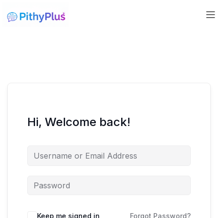
Hi, Welcome back!
Keep me signed in
Forgot Password?