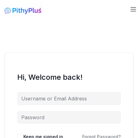
Hi, Welcome back!
Keep me signed in
Forgot Password?