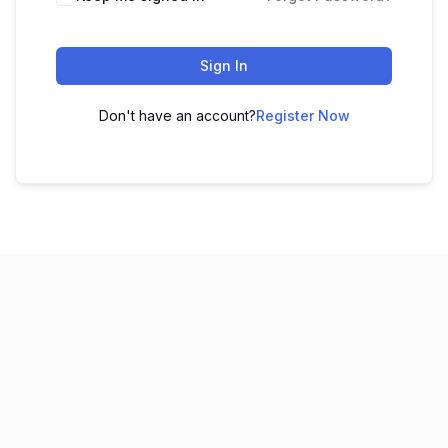
Sign In
Don't have an account?
Register Now