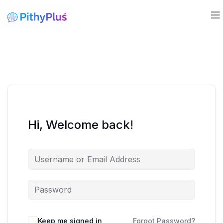
Hi, Welcome back!
Keep me signed in
Forgot Password?