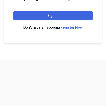
Sign In
Don't have an account?
Register Now