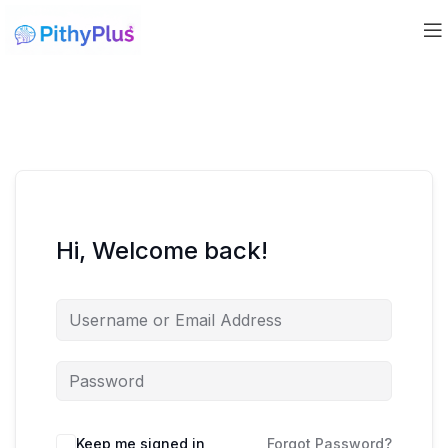
Hi, Welcome back!
Keep me signed in
Forgot Password?