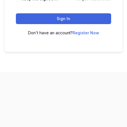
Sign In
Don't have an account?
Register Now