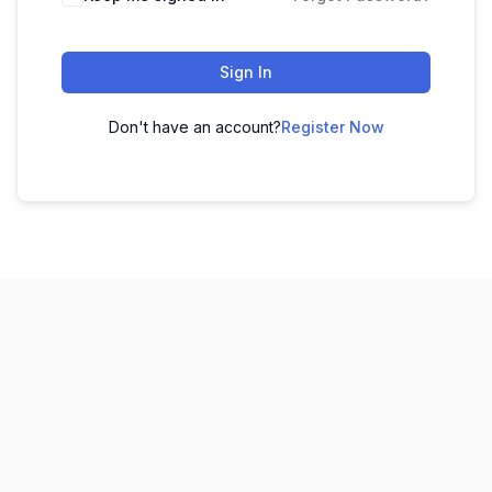
Sign In
Don't have an account?
Register Now