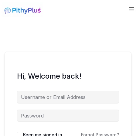
Hi, Welcome back!
Keep me signed in
Forgot Password?