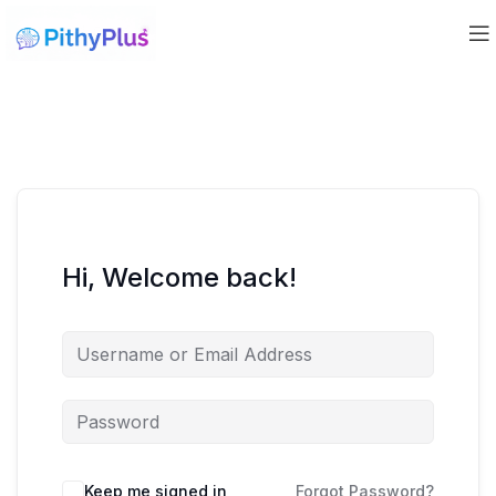
Hi, Welcome back!
Keep me signed in
Forgot Password?