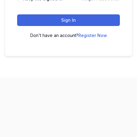
Sign In
Don't have an account?
Register Now