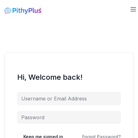
Hi, Welcome back!
Keep me signed in
Forgot Password?