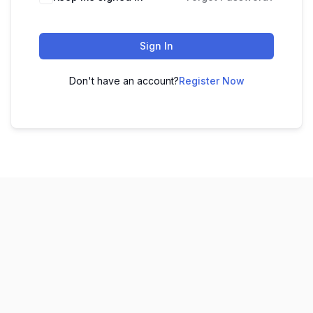
Sign In
Don't have an account?
Register Now