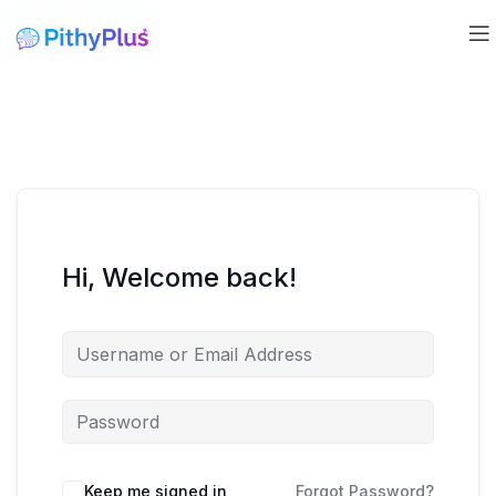
Hi, Welcome back!
Keep me signed in
Forgot Password?