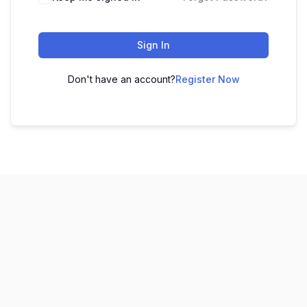
Sign In
Don't have an account?
Register Now