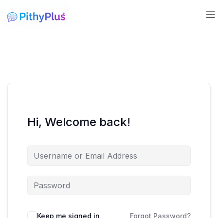
Hi, Welcome back!
Keep me signed in
Forgot Password?