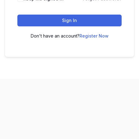
Sign In
Don't have an account?
Register Now