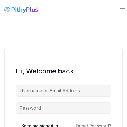
Hi, Welcome back!
Keep me signed in
Forgot Password?