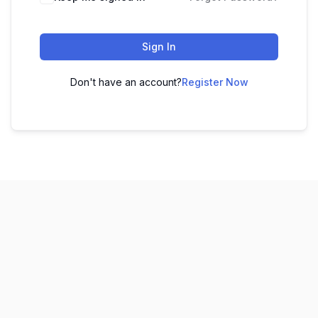
Sign In
Don't have an account?
Register Now