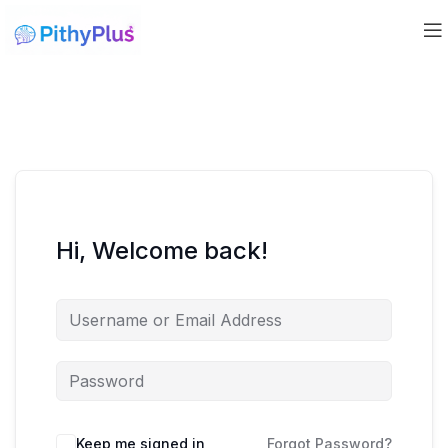
Hi, Welcome back!
Keep me signed in
Forgot Password?