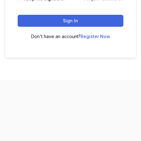
Sign In
Don't have an account?
Register Now