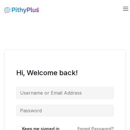
Hi, Welcome back!
Keep me signed in
Forgot Password?