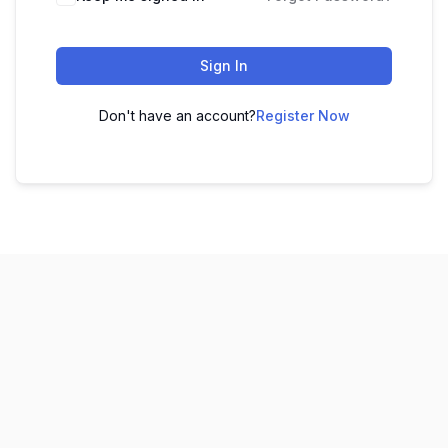
Sign In
Don't have an account?
Register Now