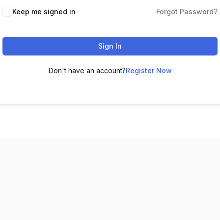
Keep me signed in
Forgot Password?
Sign In
Don't have an account?
Register Now