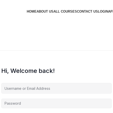
HOME
ABOUT US
ALL COURSES
CONTACT US
LOGIN
AF
Hi, Welcome back!