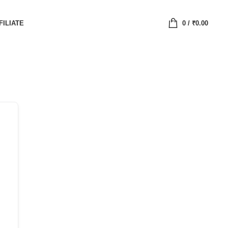
FILIATE
0
/
₹
0.00