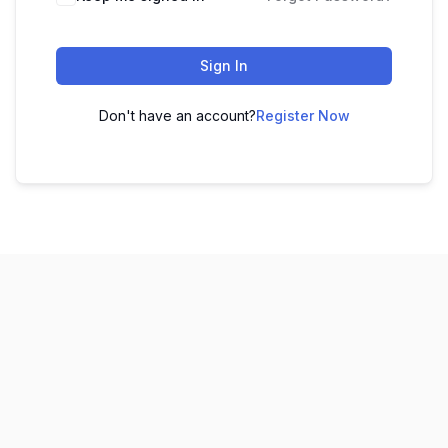
Sign In
Don't have an account?
Register Now