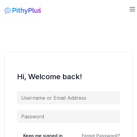
Hi, Welcome back!
Keep me signed in
Forgot Password?