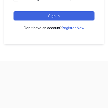
Sign In
Don't have an account?
Register Now