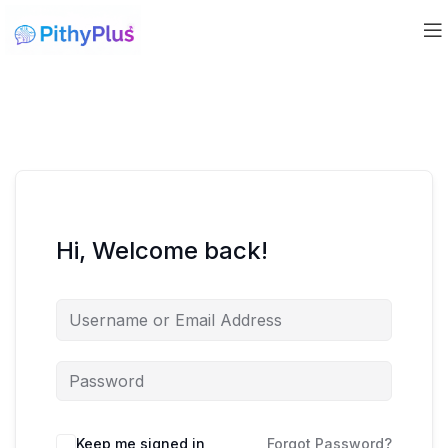
Hi, Welcome back!
Keep me signed in
Forgot Password?