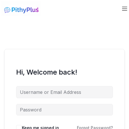
Hi, Welcome back!
Keep me signed in
Forgot Password?