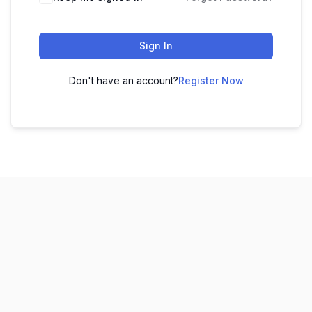
Sign In
Don't have an account?
Register Now