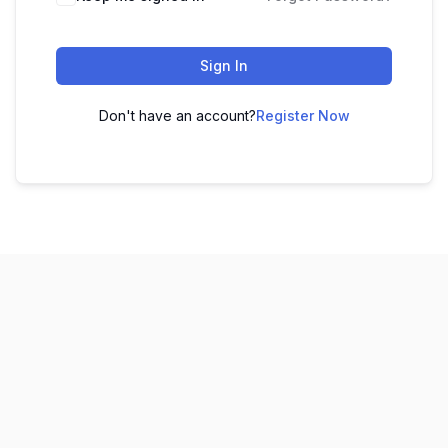
Sign In
Don't have an account?
Register Now