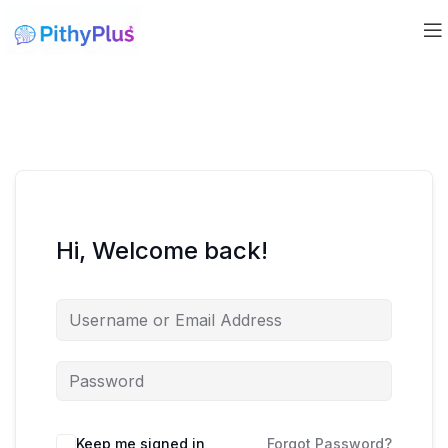
Hi, Welcome back!
Keep me signed in
Forgot Password?