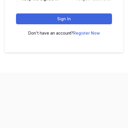
Sign In
Don't have an account?
Register Now