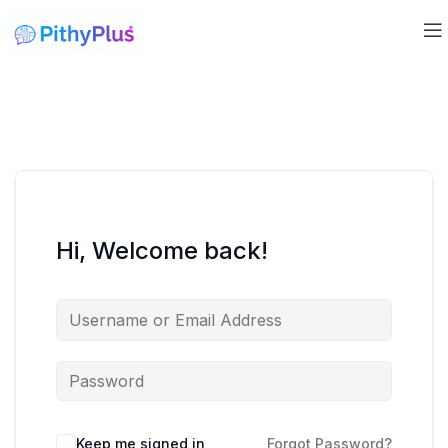
Hi, Welcome back!
Keep me signed in
Forgot Password?