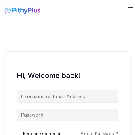
Hi, Welcome back!
Keep me signed in
Forgot Password?