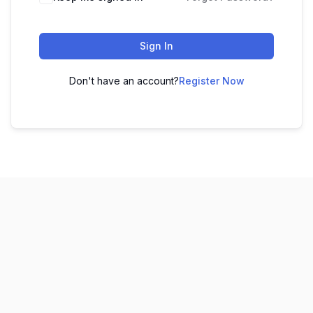
Sign In
Don't have an account?
Register Now