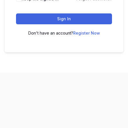
Sign In
Don't have an account?
Register Now