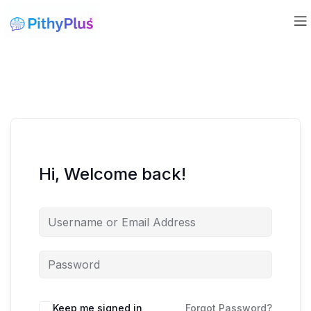
Hi, Welcome back!
Keep me signed in
Forgot Password?