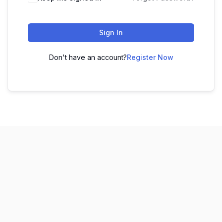
Sign In
Don't have an account?
Register Now