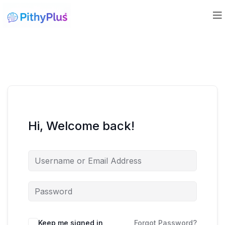
Hi, Welcome back!
Keep me signed in
Forgot Password?