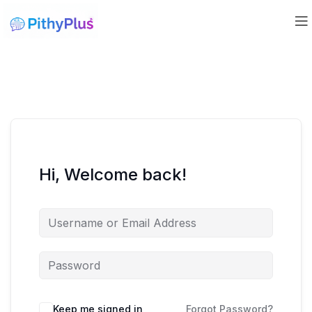
Hi, Welcome back!
Keep me signed in
Forgot Password?