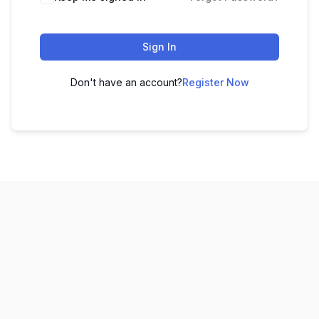
Sign In
Don't have an account?
Register Now