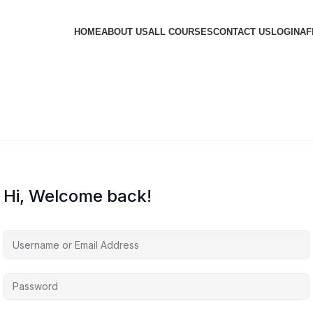
HOME
ABOUT US
ALL COURSES
CONTACT US
LOGIN
AF
Hi, Welcome back!