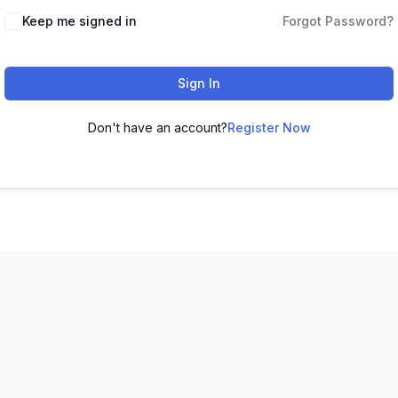
Keep me signed in
Forgot Password?
Sign In
Don't have an account?
Register Now