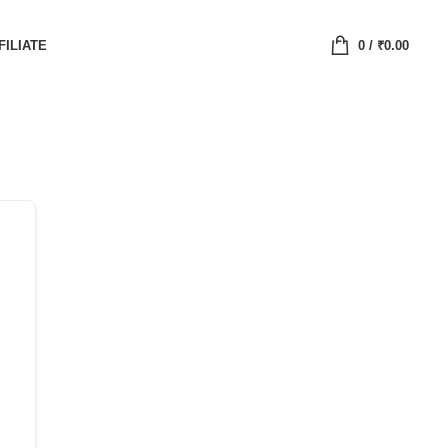
FILIATE
0
/
₹
0.00