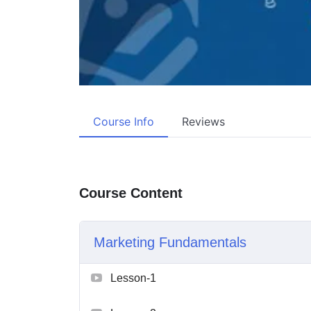
Course Info
Reviews
Course Content
Marketing Fundamentals
Lesson-1