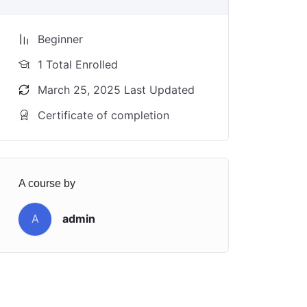
Beginner
1 Total Enrolled
March 25, 2025 Last Updated
Certificate of completion
A course by
A
admin