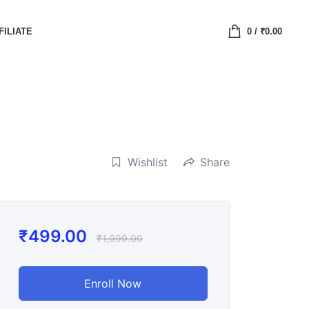
FILIATE
0
/
₹
0.00
Wishlist
Share
₹
499.00
₹
1,999.00
Enroll Now