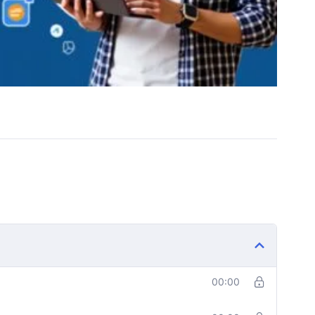
00:00