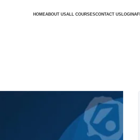
HOME
ABOUT US
ALL COURSES
CONTACT US
LOGIN
AF