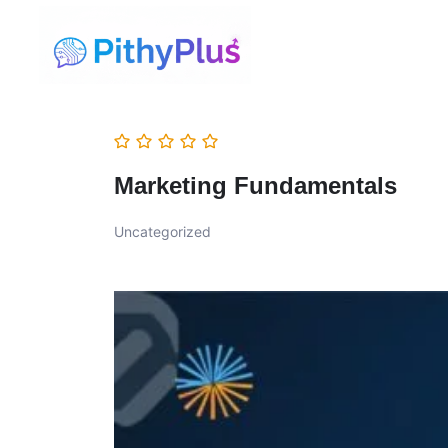
Marketing Fundamentals
Uncategorized