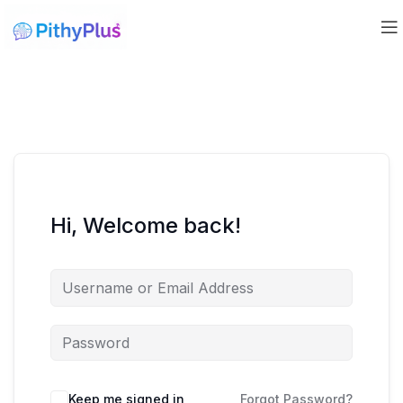
Hi, Welcome back!
Keep me signed in
Forgot Password?