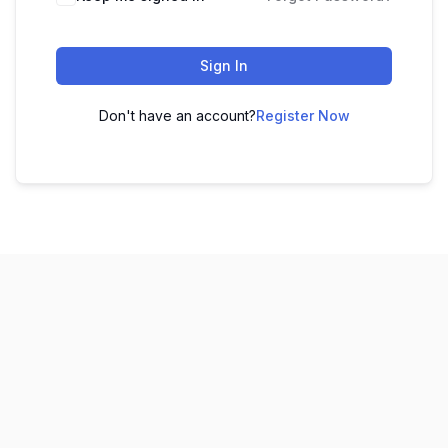
Sign In
Don't have an account?
Register Now