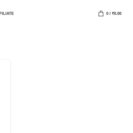
FILIATE
0
/
₹
0.00