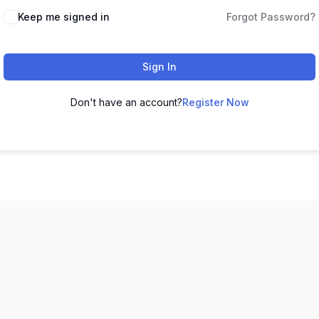
Keep me signed in
Forgot Password?
Sign In
Don't have an account?
Register Now