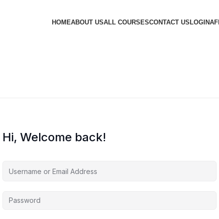
HOME
ABOUT US
ALL COURSES
CONTACT US
LOGIN
AF
Hi, Welcome back!