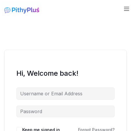
Hi, Welcome back!
Keep me signed in
Forgot Password?