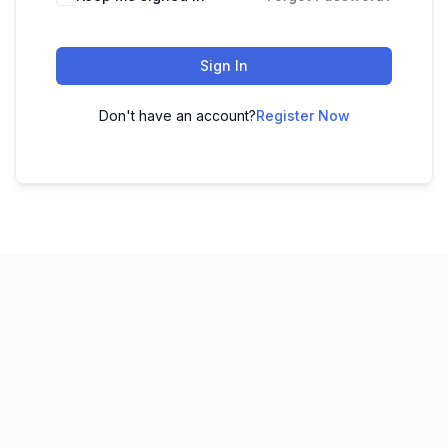
Sign In
Don't have an account?
Register Now