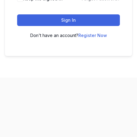
Sign In
Don't have an account?
Register Now