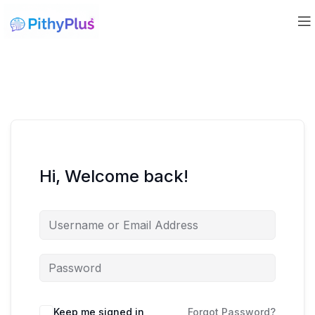
Hi, Welcome back!
Keep me signed in
Forgot Password?