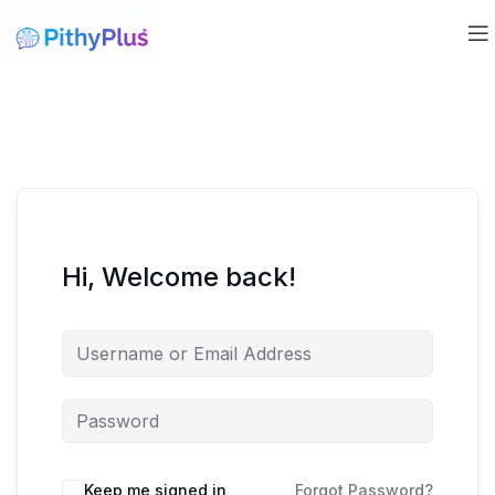
Hi, Welcome back!
Keep me signed in
Forgot Password?