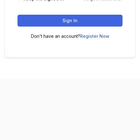
Sign In
Don't have an account?
Register Now