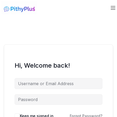
Hi, Welcome back!
Keep me signed in
Forgot Password?