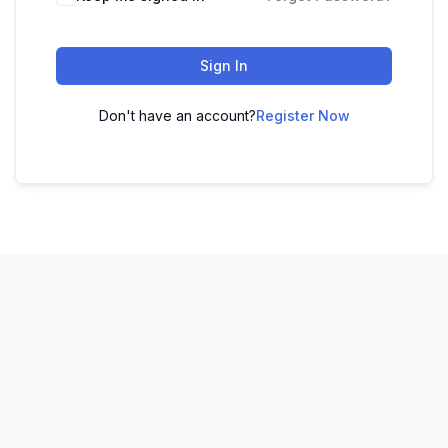
Sign In
Don't have an account?
Register Now