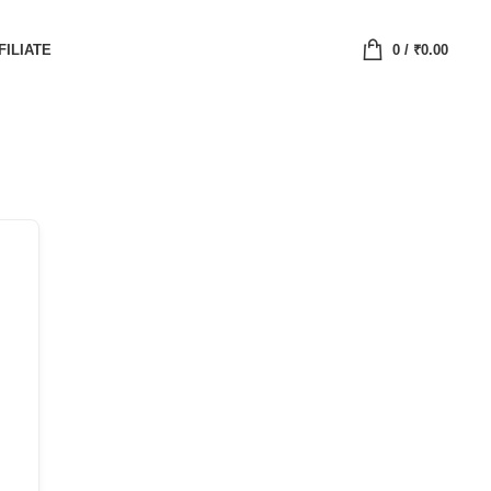
FILIATE
0
/
₹
0.00