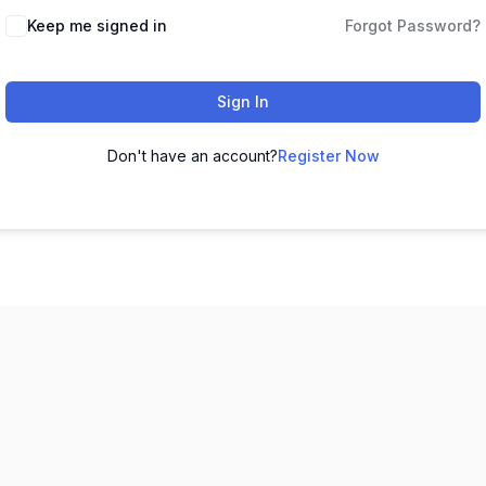
Keep me signed in
Forgot Password?
Sign In
Don't have an account?
Register Now