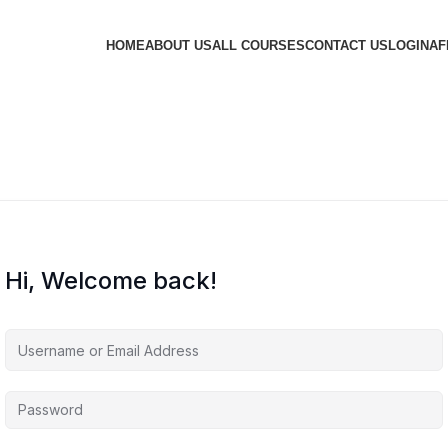
HOME
ABOUT US
ALL COURSES
CONTACT US
LOGIN
AF
Hi, Welcome back!