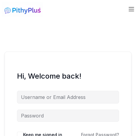
Hi, Welcome back!
Keep me signed in
Forgot Password?