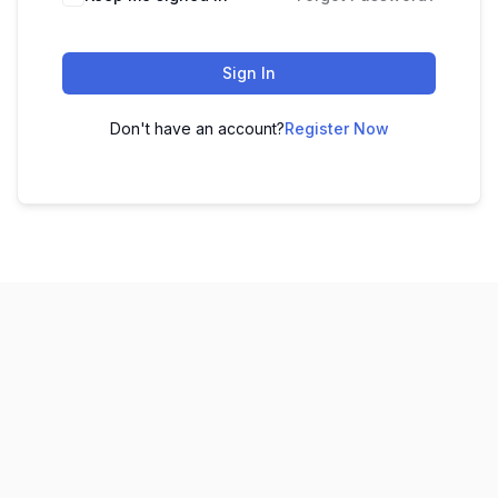
Sign In
Don't have an account?
Register Now