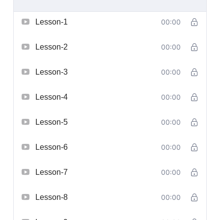
Lesson-1
00:00
Lesson-2
00:00
Lesson-3
00:00
Lesson-4
00:00
Lesson-5
00:00
Lesson-6
00:00
Lesson-7
00:00
Lesson-8
00:00