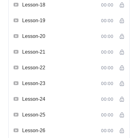
Lesson-18
00:00
Lesson-19
00:00
Lesson-20
00:00
Lesson-21
00:00
Lesson-22
00:00
Lesson-23
00:00
Lesson-24
00:00
Lesson-25
00:00
Lesson-26
00:00