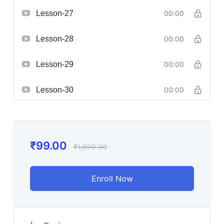
Lesson-27
00:00
Lesson-28
00:00
Lesson-29
00:00
Lesson-30
00:00
₹
99.00
₹
1,999.00
Enroll Now