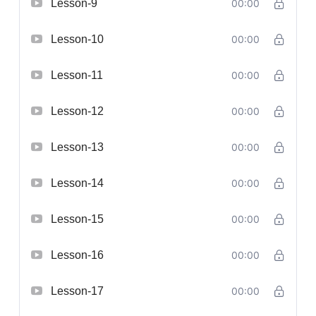
Lesson-9
00:00
Lesson-10
00:00
Lesson-11
00:00
Lesson-12
00:00
Lesson-13
00:00
Lesson-14
00:00
Lesson-15
00:00
Lesson-16
00:00
Lesson-17
00:00